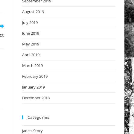
September 2019
August 2019
July 2019
June 2019
ct
May 2019
April 2019
March 2019
February 2019
January 2019
December 2018
Categories
Jane's Story