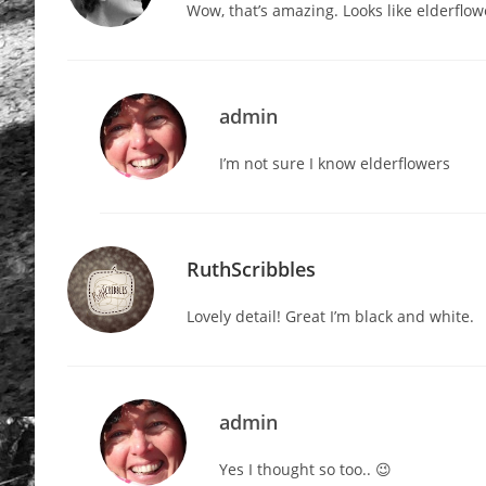
Wow, that’s amazing. Looks like elderflow
admin
I’m not sure I know elderflowers
RuthScribbles
Lovely detail! Great I’m black and white.
admin
Yes I thought so too.. 😉