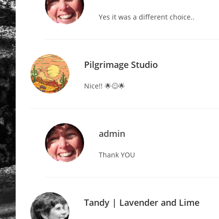
Yes it was a different choice..
Pilgrimage Studio
Nice!! 🌟😊🌟
admin
Thank YOU
Tandy | Lavender and Lime