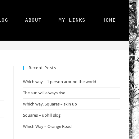
LOG
ABOUT
MY LINKS
HOME
>
Photography
>
Squares, Perspective – FOTD
Recent Posts
Which way – 1 person around the world
The sun will always rise..
Which way, Squares – skin up
Squares – uphill slog
Which Way – Orange Road