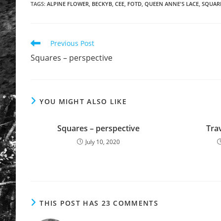
TAGS
:
ALPINE FLOWER
,
BECKYB
,
CEE
,
FOTD
,
QUEEN ANNE'S LACE
,
SQUARE
Previous Post
Squares – perspective
YOU MIGHT ALSO LIKE
Squares – perspective
Trav
July 10, 2020
THIS POST HAS 23 COMMENTS