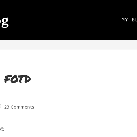
og
MY B
– FOTD
23 Comments
 😉