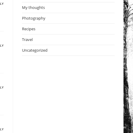
PLY
My thoughts
Photography
Recipes
Travel
PLY
Uncategorized
PLY
PLY