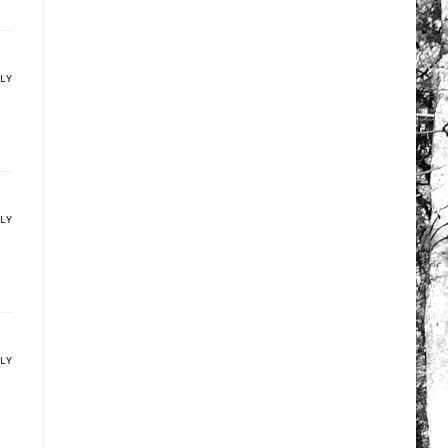
PLY
PLY
PLY