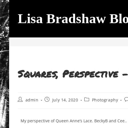
Lisa Bradshaw Bl
Blog
Squares, Perspective 
admin
July 14, 2020
Photography
My perspective of Queen Anne’s Lace. BeckyB and Cee..