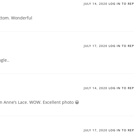
JULY 14, 2020
LOG IN TO RE
ttom. Wonderful
JULY 17, 2020
LOG IN TO RE
gle..
JULY 14, 2020
LOG IN TO RE
en Anne’s Lace. WOW. Excellent photo 😀
JULY 17, 2020
LOG IN TO RE