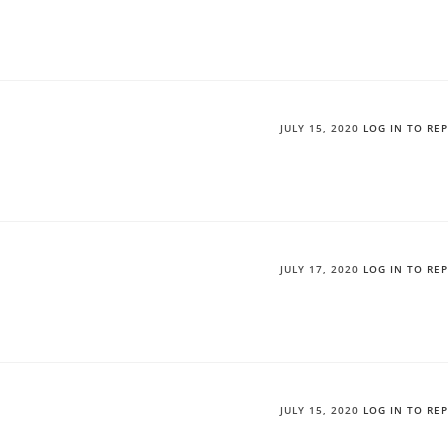
JULY 15, 2020
LOG IN TO RE
JULY 17, 2020
LOG IN TO RE
JULY 15, 2020
LOG IN TO RE