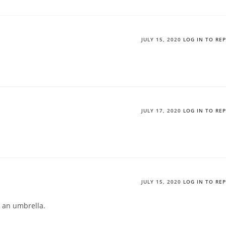
JULY 15, 2020
LOG IN TO RE
JULY 17, 2020
LOG IN TO RE
JULY 15, 2020
LOG IN TO RE
ke an umbrella.