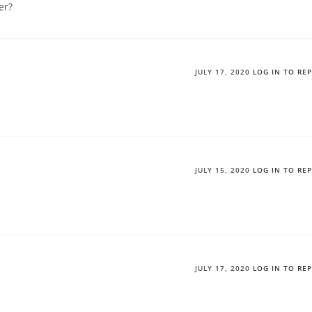
er?
JULY 17, 2020
LOG IN TO RE
JULY 15, 2020
LOG IN TO RE
JULY 17, 2020
LOG IN TO RE