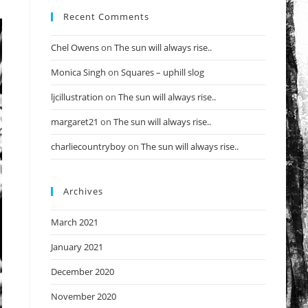
Recent Comments
Chel Owens
on
The sun will always rise..
Monica Singh
on
Squares – uphill slog
ljcillustration
on
The sun will always rise..
margaret21
on
The sun will always rise..
charliecountryboy
on
The sun will always rise..
Archives
March 2021
January 2021
December 2020
November 2020