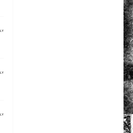
PLY
PLY
PLY