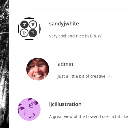
sandyjwhite
Very cool and nice in B & W!
admin
Just a little bit of creative..;-)
ljcillustration
A great view of the flower. Looks a bit li