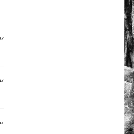
PLY
PLY
PLY