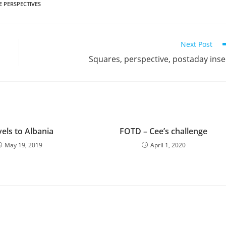
 PERSPECTIVES
Next Post
Squares, perspective, postaday inse
els to Albania
FOTD – Cee’s challenge
May 19, 2019
April 1, 2020