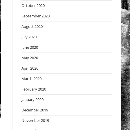
October 2020
September 2020
August 2020
July 2020
June 2020
May 2020
April 2020
March 2020
February 2020
January 2020
December 2019
November 2019