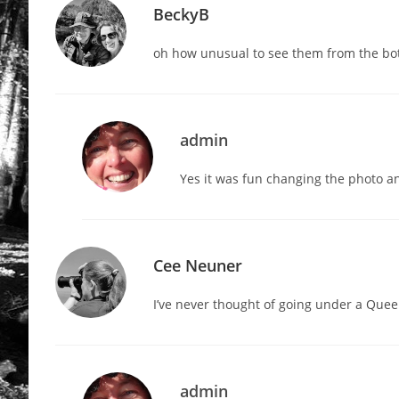
BeckyB
oh how unusual to see them from the bo
admin
Yes it was fun changing the photo an
Cee Neuner
I’ve never thought of going under a Que
admin