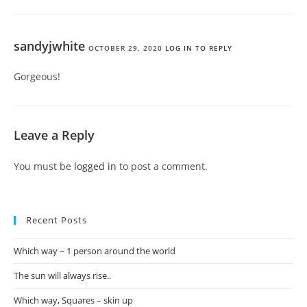
sandyjwhite
OCTOBER 29, 2020
LOG IN TO REPLY
Gorgeous!
Leave a Reply
You must be
logged in
to post a comment.
Recent Posts
Which way – 1 person around the world
The sun will always rise..
Which way, Squares – skin up