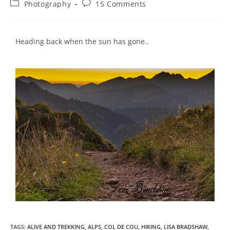
Photography
15 Comments
Heading back when the sun has gone..
TAGS
:
ALIVE AND TREKKING
,
ALPS
,
COL DE COU
,
HIKING
,
LISA BRADSHAW
,