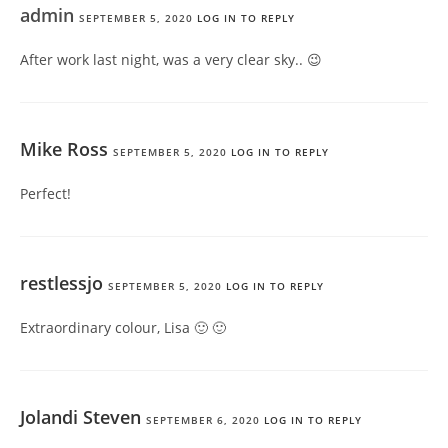
admin
SEPTEMBER 5, 2020
LOG IN TO REPLY
After work last night, was a very clear sky.. 😉
Mike Ross
SEPTEMBER 5, 2020
LOG IN TO REPLY
Perfect!
restlessjo
SEPTEMBER 5, 2020
LOG IN TO REPLY
Extraordinary colour, Lisa 🙂 🙂
Jolandi Steven
SEPTEMBER 6, 2020
LOG IN TO REPLY