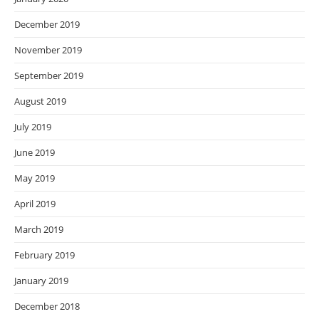
December 2019
November 2019
September 2019
August 2019
July 2019
June 2019
May 2019
April 2019
March 2019
February 2019
January 2019
December 2018