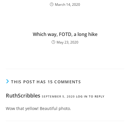
March 14, 2020
Which way, FOTD, a long hike
May 23, 2020
THIS POST HAS 15 COMMENTS
RuthScribbles
SEPTEMBER 5, 2020
LOG IN TO REPLY
Wow that yellow! Beautiful photo.