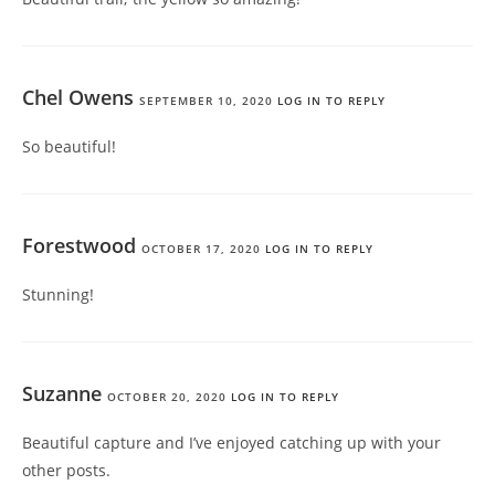
Chel Owens
SEPTEMBER 10, 2020
LOG IN TO REPLY
So beautiful!
Forestwood
OCTOBER 17, 2020
LOG IN TO REPLY
Stunning!
Suzanne
OCTOBER 20, 2020
LOG IN TO REPLY
Beautiful capture and I’ve enjoyed catching up with your
other posts.