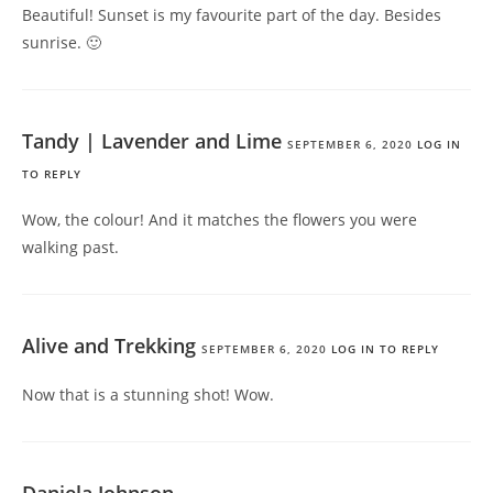
Beautiful! Sunset is my favourite part of the day. Besides
sunrise. 🙂
Tandy | Lavender and Lime
SEPTEMBER 6, 2020
LOG IN
TO REPLY
Wow, the colour! And it matches the flowers you were
walking past.
Alive and Trekking
SEPTEMBER 6, 2020
LOG IN TO REPLY
Now that is a stunning shot! Wow.
Daniela Johnson