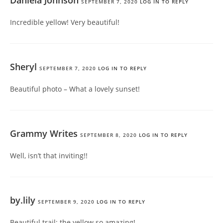
SEPTEMBER 7, 2020
LOG IN TO REPLY
Incredible yellow! Very beautiful!
Sheryl
SEPTEMBER 7, 2020
LOG IN TO REPLY
Beautiful photo – What a lovely sunset!
Grammy Writes
SEPTEMBER 8, 2020
LOG IN TO REPLY
Well, isn’t that inviting!!
by.lily
SEPTEMBER 9, 2020
LOG IN TO REPLY
Beautiful trail; the yellow so amazing!