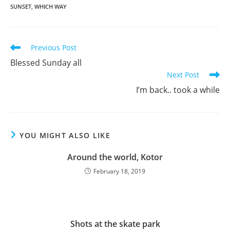
SUNSET
,
WHICH WAY
Previous Post
Blessed Sunday all
Next Post
I’m back.. took a while
YOU MIGHT ALSO LIKE
Around the world, Kotor
February 18, 2019
Shots at the skate park