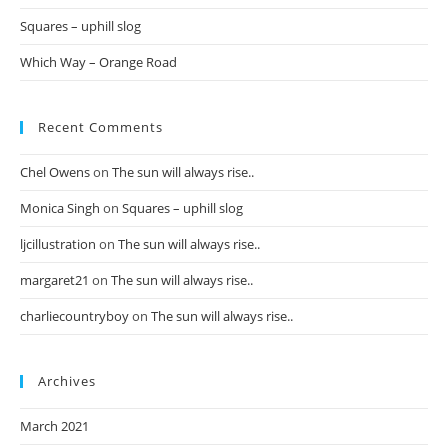
Squares – uphill slog
Which Way – Orange Road
Recent Comments
Chel Owens
on
The sun will always rise..
Monica Singh
on
Squares – uphill slog
ljcillustration
on
The sun will always rise..
margaret21
on
The sun will always rise..
charliecountryboy
on
The sun will always rise..
Archives
March 2021