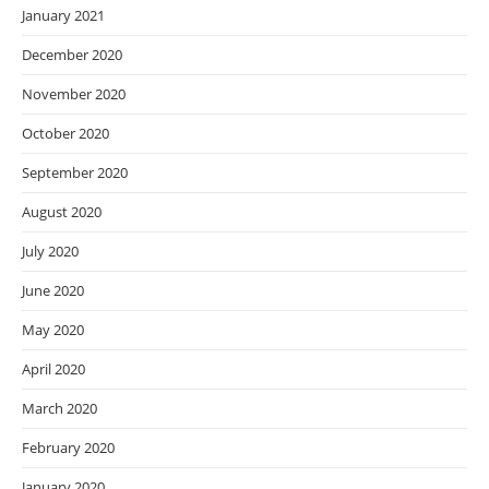
January 2021
December 2020
November 2020
October 2020
September 2020
August 2020
July 2020
June 2020
May 2020
April 2020
March 2020
February 2020
January 2020