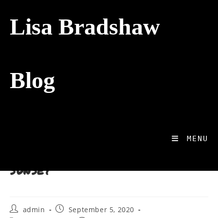
Lisa Bradshaw
Blog
>
Photography
>
Which way – towards the sunset
Blog
Which way – towards the
MENU
sunset
admin
September 5, 2020