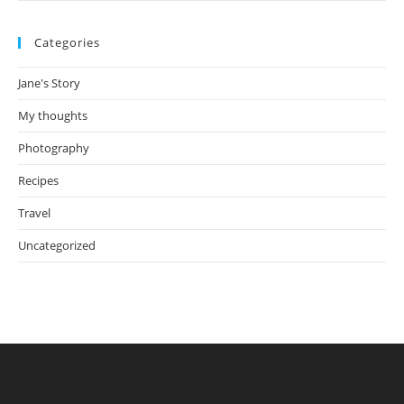
Categories
Jane's Story
My thoughts
Photography
Recipes
Travel
Uncategorized